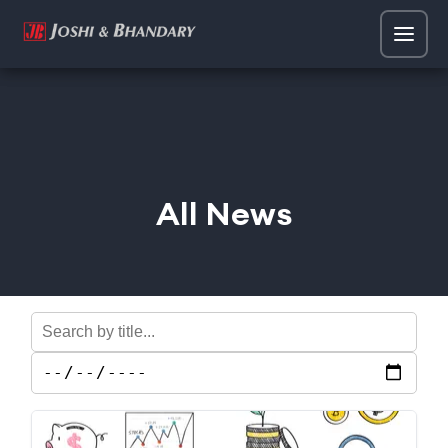
All News