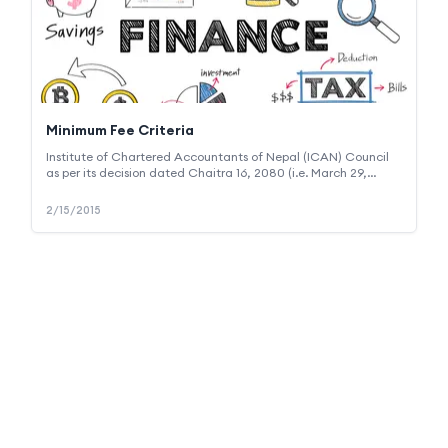
Minimum Fee Criteria
Institute of Chartered Accountants of Nepal (ICAN) Council
as per its decision dated Chaitra 16, 2080 (i.e. March 29,
2024) has prescribed criteria for determination of minimum
fee to be charged from clients for various types of
2/15/2015
assignments including audit and assurance, outsourcing and
other advisory support services. The decision thus made is
mandatory upon the members and firms (like us) that are
registered under ICAN. The council's decision can be viewed
at the following link :
https://en.ican.org.np/_browsable/file/general/Amendment_Notice_